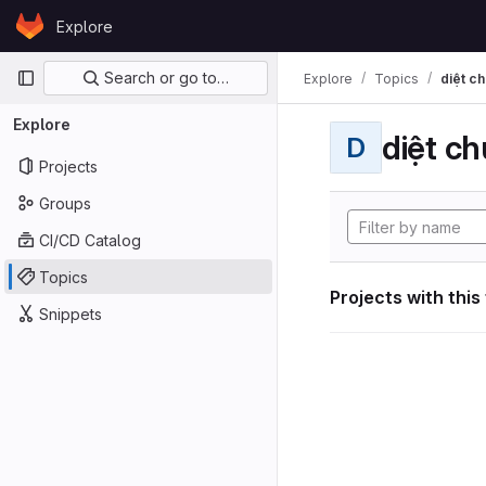
Skip to content
Explore
GitLab
Primary navigation
Search or go to…
Explore
Topics
diệt ch
Explore
diệt ch
D
Projects
Groups
CI/CD Catalog
Topics
Projects with this
Snippets