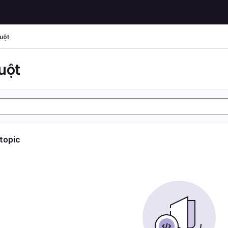
uột
uột
 topic