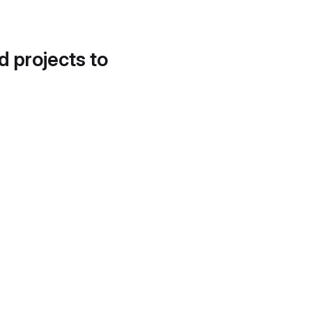
d projects to