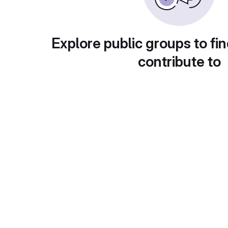
Explore public groups to fin
contribute to