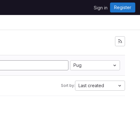
Register
Sign in
Pug
Last created
Sort by: