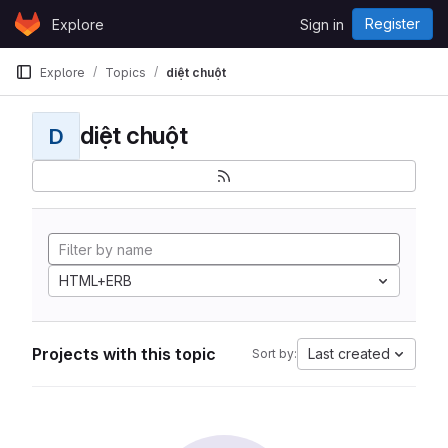
Skip to content
Register
Explore
Sign in
GitLab
Explore
Topics
diệt chuột
diệt chuột
D
HTML+ERB
Projects with this topic
Last created
Sort by: