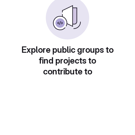
Explore public groups to
find projects to
contribute to