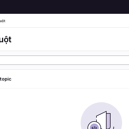
uột
uột
 topic