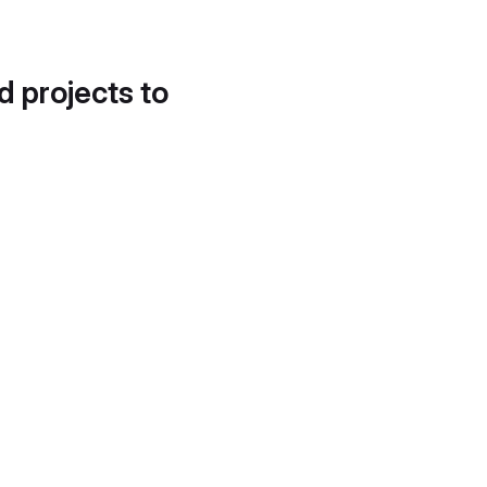
d projects to