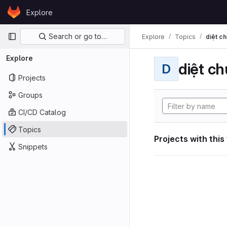
Skip to content
Explore
GitLab
Primary navigation
Search or go to…
Explore
Topics
diệt ch
Explore
diệt ch
D
Projects
Groups
CI/CD Catalog
Topics
Projects with this
Snippets