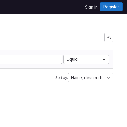
Register
Sign in
Liquid
Name, descending
Sort by: