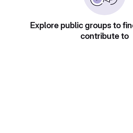
Explore public groups to fin
contribute to