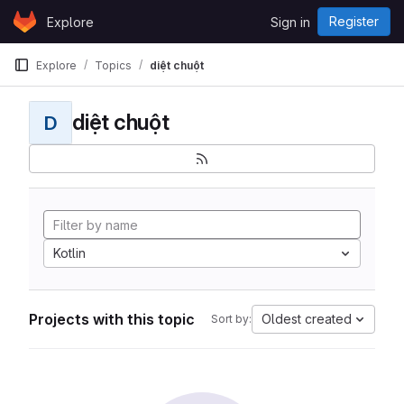
Skip to content
Register
Explore
Sign in
GitLab
Explore
Topics
diệt chuột
diệt chuột
D
Kotlin
Projects with this topic
Oldest created
Sort by: