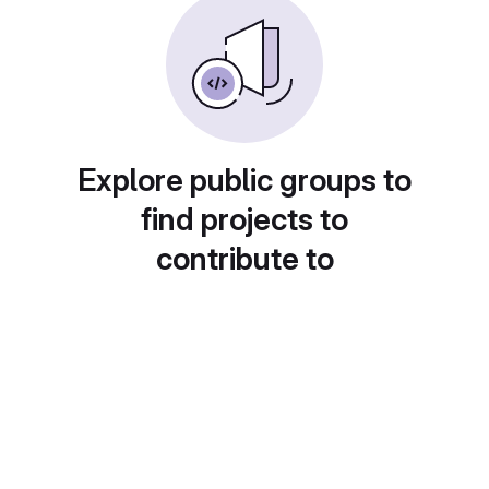
Explore public groups to
find projects to
contribute to