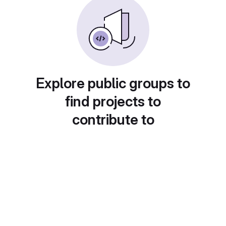
Explore public groups to
find projects to
contribute to