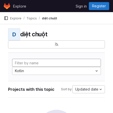
Skip to content
Register
Explore
Sign in
GitLab
Explore
Topics
diệt chuột
diệt chuột
D
Kotlin
Projects with this topic
Updated date
Sort by: