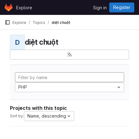
Skip to content
Register
Explore
Sign in
GitLab
Explore
Topics
diệt chuột
diệt chuột
D
PHP
Projects with this topic
Name, descending
Sort by: