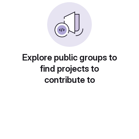
Explore public groups to
find projects to
contribute to