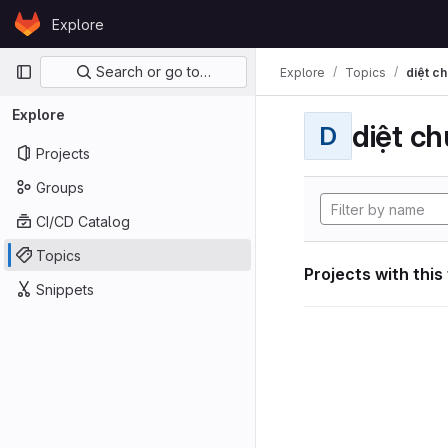
Skip to content
Explore
GitLab
Primary navigation
Search or go to…
Explore
Topics
diệt ch
Explore
diệt ch
D
Projects
Groups
CI/CD Catalog
Topics
Projects with this
Snippets