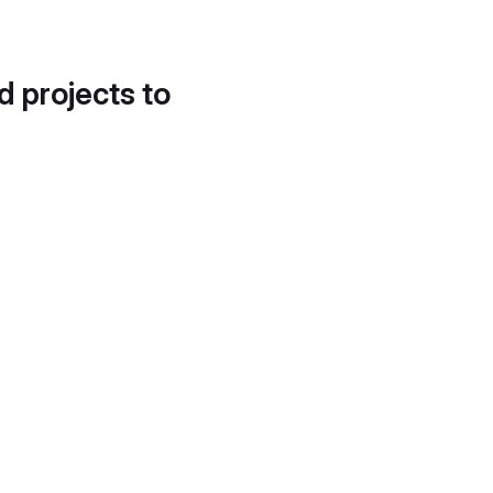
d projects to