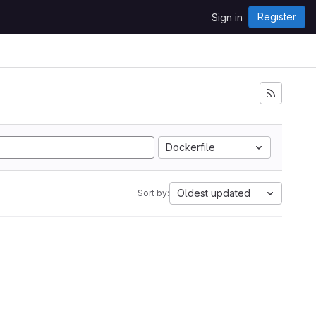
Register
Sign in
Dockerfile
Oldest updated
Sort by: