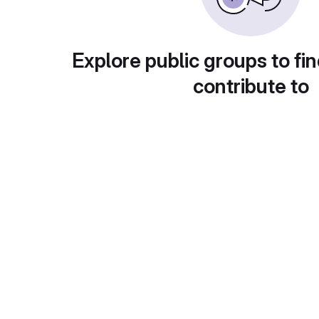
Explore public groups to fin
contribute to