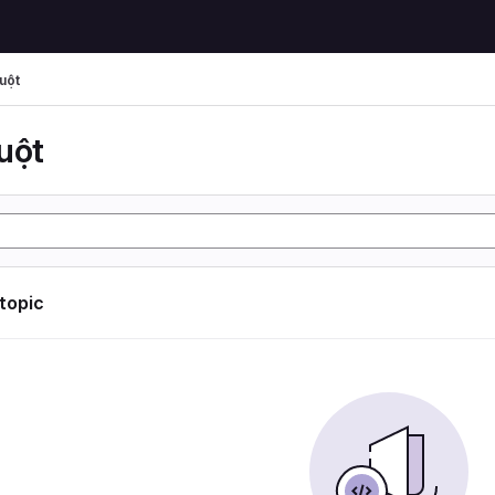
uột
uột
 topic