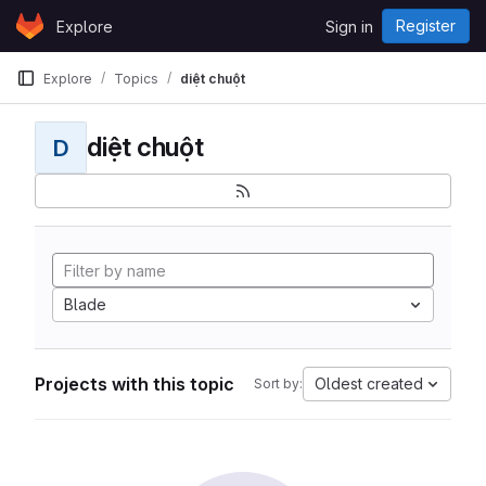
Skip to content
Register
Explore
Sign in
GitLab
Explore
Topics
diệt chuột
diệt chuột
D
Blade
Projects with this topic
Oldest created
Sort by: