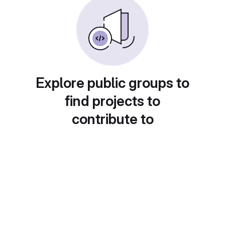
Explore public groups to
find projects to
contribute to