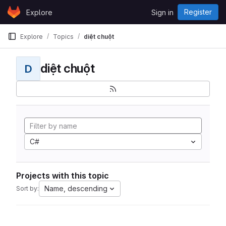
Skip to content
Register
Explore
Sign in
GitLab
Explore
Topics
diệt chuột
diệt chuột
D
C#
Projects with this topic
Name, descending
Sort by: