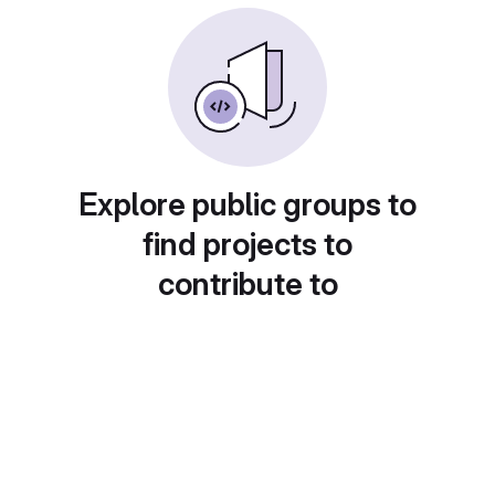
Explore public groups to
find projects to
contribute to