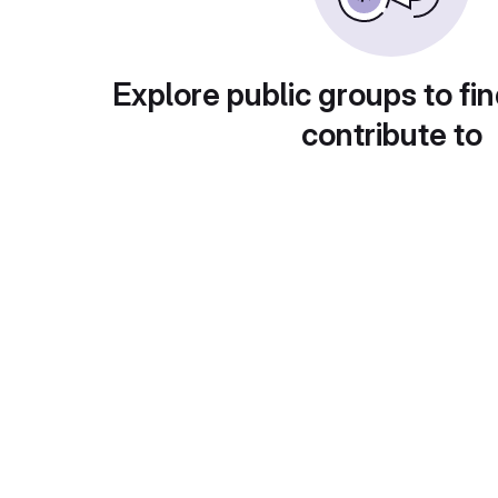
Explore public groups to fin
contribute to