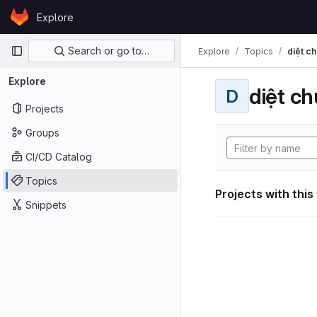
Skip to content
Explore
GitLab
Primary navigation
Search or go to…
Explore
Topics
diệt ch
Explore
diệt ch
D
Projects
Groups
CI/CD Catalog
Topics
Projects with this
Snippets