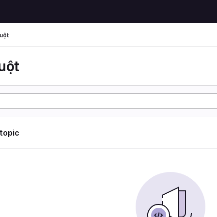
uột
uột
 topic