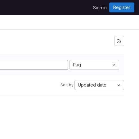
Register
Sign in
Pug
Updated date
Sort by: