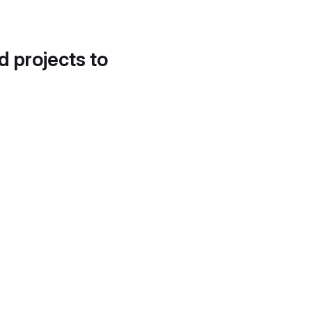
d projects to