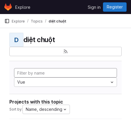
Skip to content
Register
Explore
Sign in
GitLab
Explore
Topics
diệt chuột
diệt chuột
D
Vue
Projects with this topic
Name, descending
Sort by: