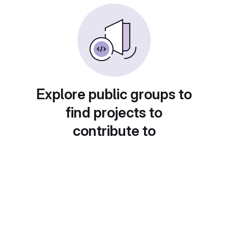
Explore public groups to
find projects to
contribute to