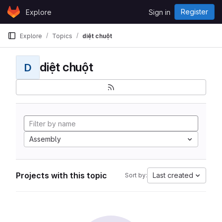
Skip to content
Register
Explore
Sign in
GitLab
Explore
Topics
diệt chuột
diệt chuột
D
Assembly
Projects with this topic
Last created
Sort by: