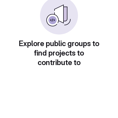
Explore public groups to
find projects to
contribute to