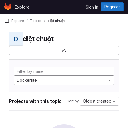
Skip to content
Register
Explore
Sign in
GitLab
Explore
Topics
diệt chuột
diệt chuột
D
Dockerfile
Projects with this topic
Oldest created
Sort by: