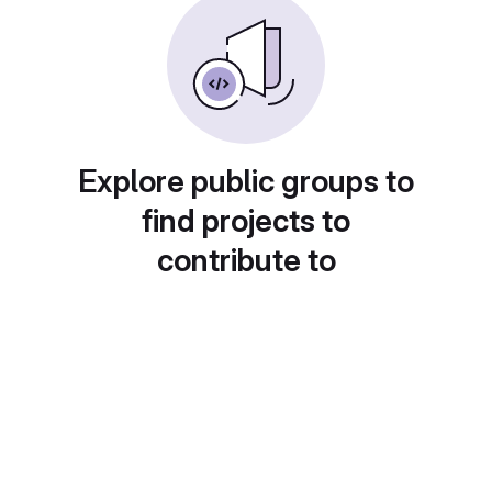
Explore public groups to
find projects to
contribute to