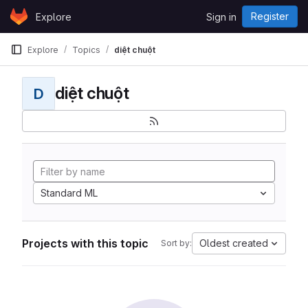
Skip to content
Register
Explore
Sign in
GitLab
Explore
Topics
diệt chuột
diệt chuột
D
Standard ML
Projects with this topic
Oldest created
Sort by: