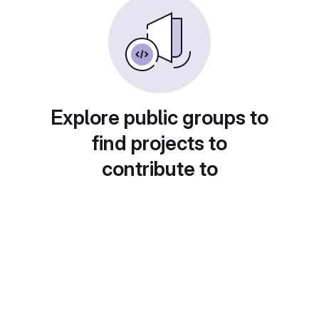
Explore public groups to
find projects to
contribute to