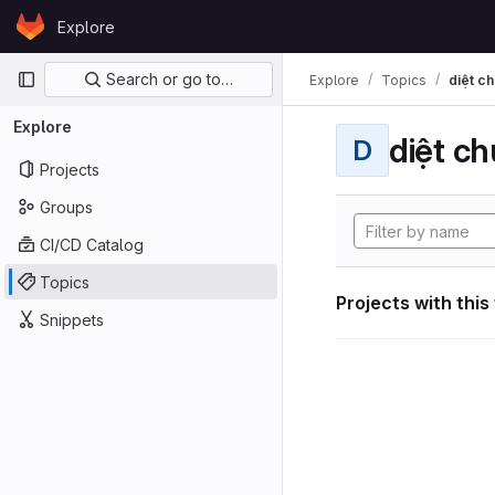
Skip to content
Explore
GitLab
Primary navigation
Search or go to…
Explore
Topics
diệt ch
Explore
diệt ch
D
Projects
Groups
CI/CD Catalog
Topics
Projects with this
Snippets