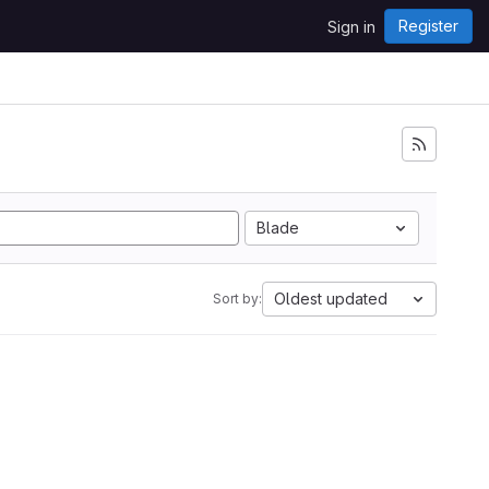
Register
Sign in
Blade
Oldest updated
Sort by: