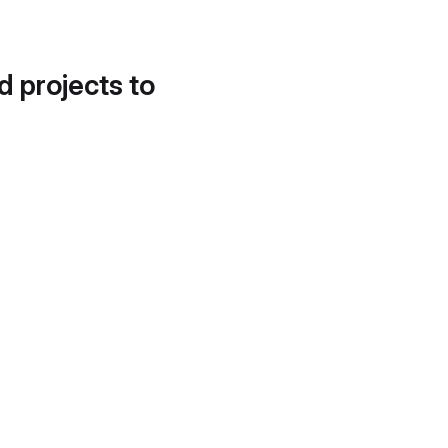
d projects to