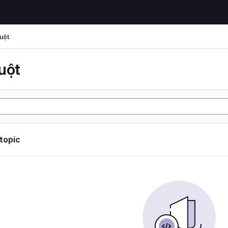
uột
uột
 topic