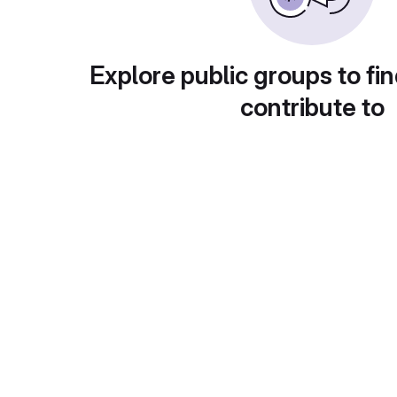
Explore public groups to fin
contribute to