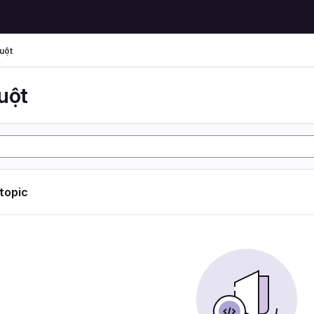
uột
uột
 topic