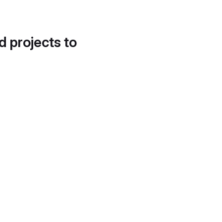
d projects to