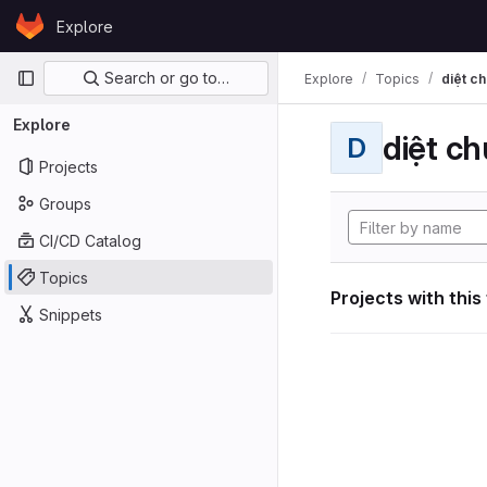
Skip to content
Explore
GitLab
Primary navigation
Search or go to…
Explore
Topics
diệt ch
Explore
diệt ch
D
Projects
Groups
CI/CD Catalog
Topics
Projects with this
Snippets