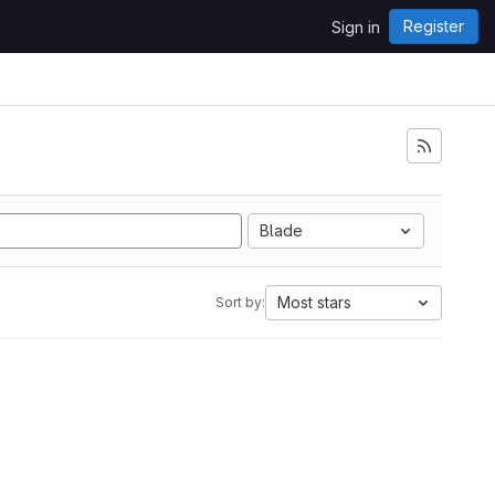
Register
Sign in
Blade
Most stars
Sort by: