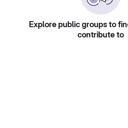
Explore public groups to fin
contribute to