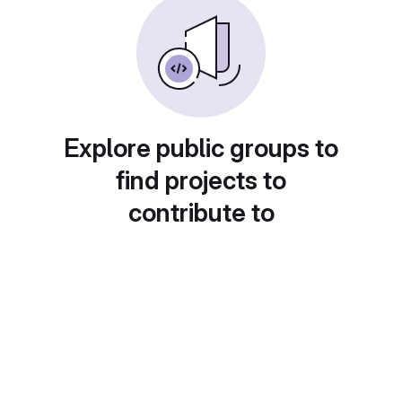
Explore public groups to
find projects to
contribute to