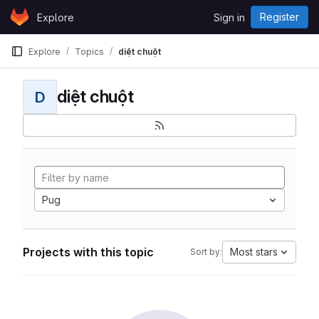
Skip to content
Register
Explore
Sign in
GitLab
Explore
Topics
diệt chuột
diệt chuột
D
Pug
Projects with this topic
Most stars
Sort by: