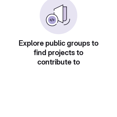
Explore public groups to
find projects to
contribute to