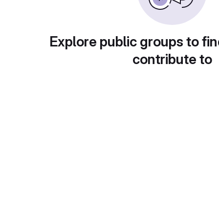
Explore public groups to fin
contribute to