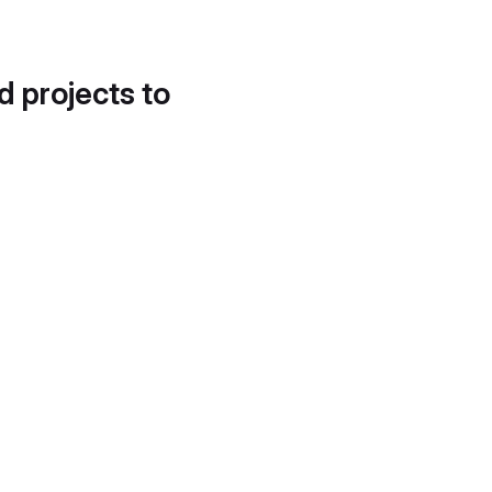
d projects to