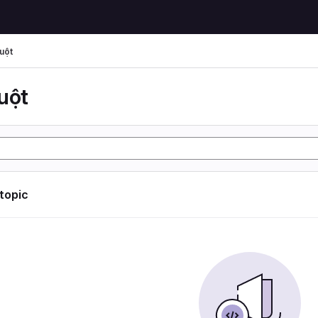
uột
uột
 topic