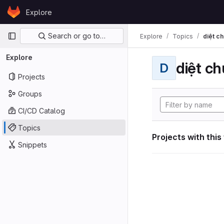
Skip to content
Explore
GitLab
Primary navigation
Search or go to…
Explore
Topics
diệt ch
Explore
diệt ch
D
Projects
Groups
CI/CD Catalog
Topics
Projects with this
Snippets