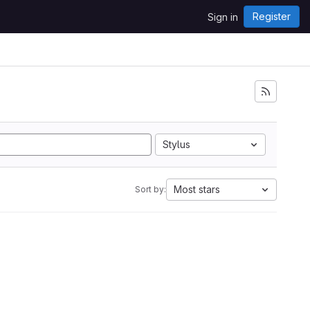
Register
Sign in
Stylus
Most stars
Sort by: