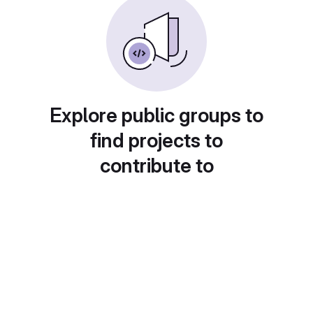
Explore public groups to
find projects to
contribute to