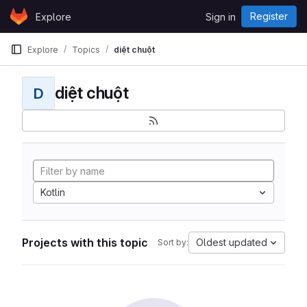
Skip to content
Register
Explore
Sign in
GitLab
Explore
Topics
diệt chuột
diệt chuột
D
Kotlin
Projects with this topic
Oldest updated
Sort by: