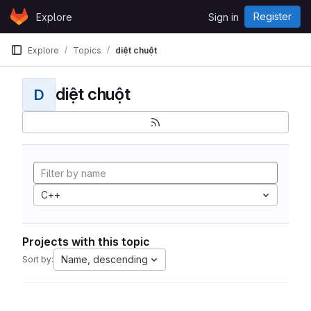
Skip to content
Register
Explore
Sign in
GitLab
Explore
Topics
diệt chuột
diệt chuột
D
C++
Projects with this topic
Name, descending
Sort by: