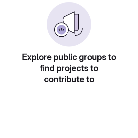
Explore public groups to
find projects to
contribute to