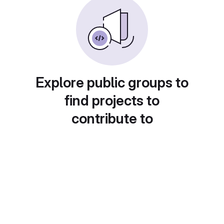
Explore public groups to
find projects to
contribute to