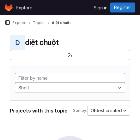
Skip to content
Register
Explore
Sign in
GitLab
Explore
Topics
diệt chuột
diệt chuột
D
Shell
Projects with this topic
Oldest created
Sort by: