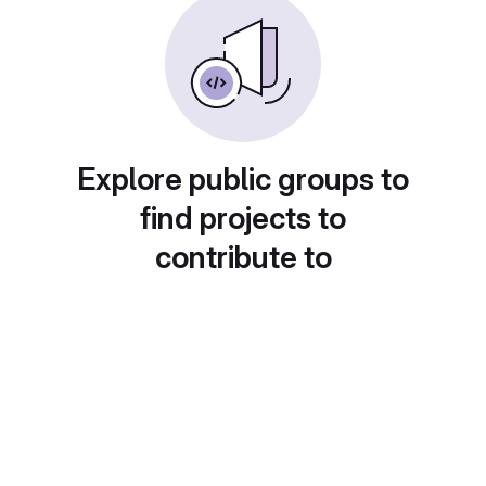
Explore public groups to
find projects to
contribute to