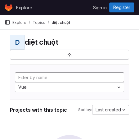
Skip to content
Register
Explore
Sign in
GitLab
Explore
Topics
diệt chuột
diệt chuột
D
Vue
Projects with this topic
Last created
Sort by: