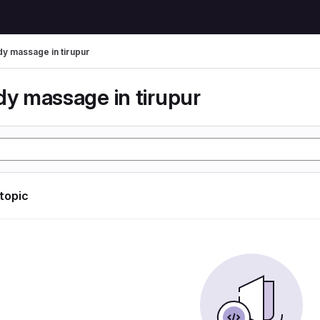
dy massage in tirupur
dy massage in tirupur
 topic