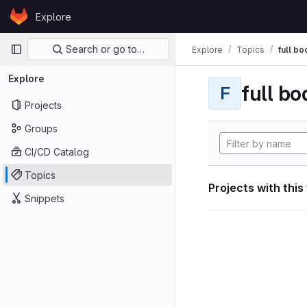
Skip to content
Explore
GitLab
Primary navigation
Search or go to…
Explore
Topics
full bo
Explore
full bo
F
Projects
Groups
CI/CD Catalog
Topics
Projects with this
Snippets