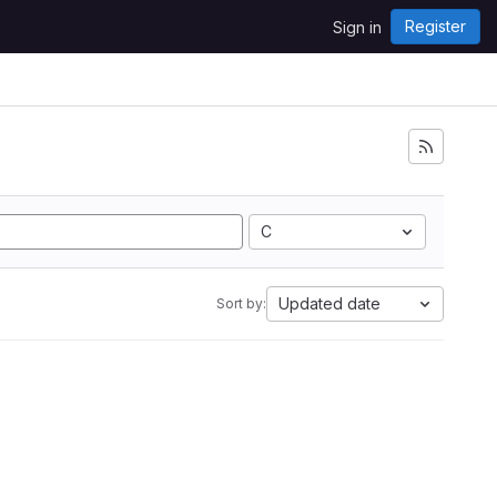
Register
Sign in
C
Updated date
Sort by: