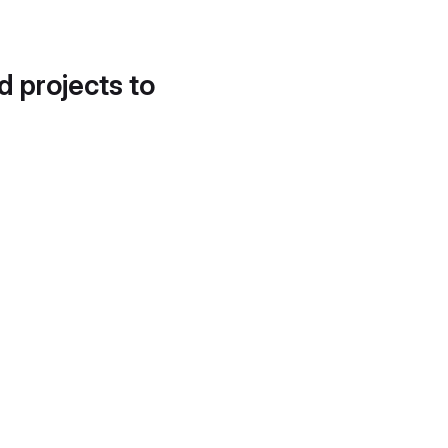
d projects to