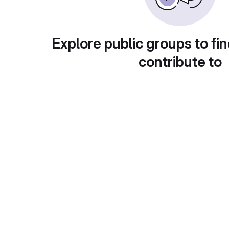
Explore public groups to fin
contribute to