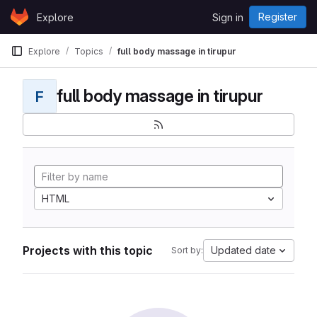
Skip to content
Register
Explore
Sign in
GitLab
Explore
Topics
full body massage in tirupur
full body massage in tirupur
F
HTML
Projects with this topic
Updated date
Sort by: