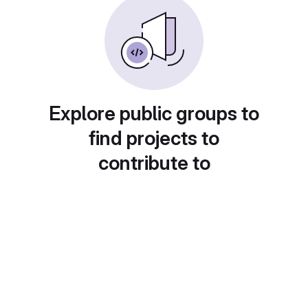
Explore public groups to
find projects to
contribute to