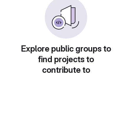
Explore public groups to
find projects to
contribute to