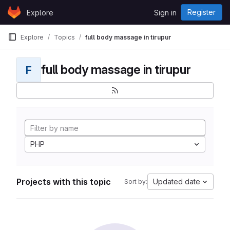
Skip to content
Register
Explore
Sign in
GitLab
Explore
Topics
full body massage in tirupur
full body massage in tirupur
F
PHP
Projects with this topic
Updated date
Sort by: