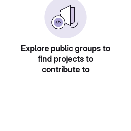
Explore public groups to
find projects to
contribute to