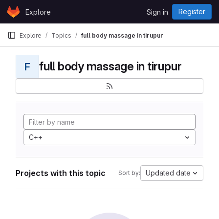
Skip to content
Register
Explore
Sign in
GitLab
Explore
Topics
full body massage in tirupur
full body massage in tirupur
F
C++
Projects with this topic
Updated date
Sort by: