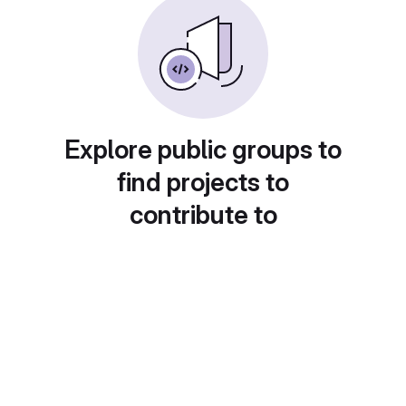
Explore public groups to
find projects to
contribute to