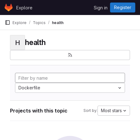
Skip to content
Register
Explore
Sign in
GitLab
Explore
Topics
health
health
H
Dockerfile
Projects with this topic
Most stars
Sort by: