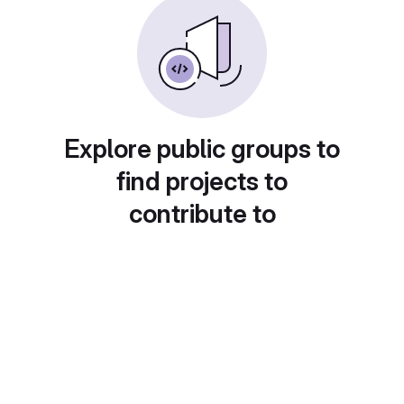
Explore public groups to
find projects to
contribute to