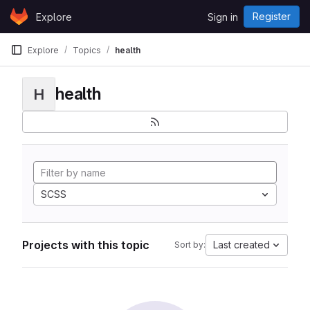
Skip to content
Register
Explore
Sign in
GitLab
Explore
Topics
health
health
H
SCSS
Projects with this topic
Last created
Sort by: