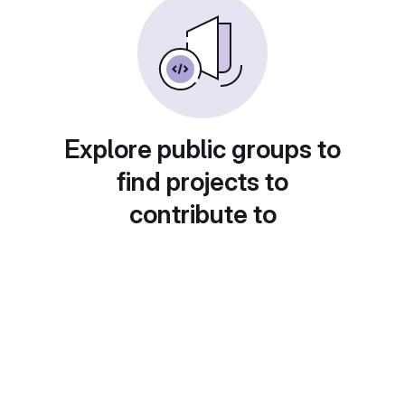
Explore public groups to
find projects to
contribute to