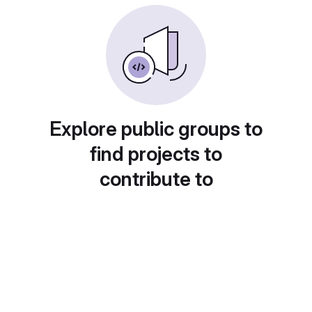
Explore public groups to
find projects to
contribute to