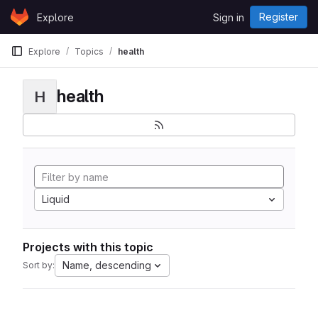
Skip to content
Register
Explore
Sign in
GitLab
Explore
Topics
health
health
H
Liquid
Projects with this topic
Name, descending
Sort by: