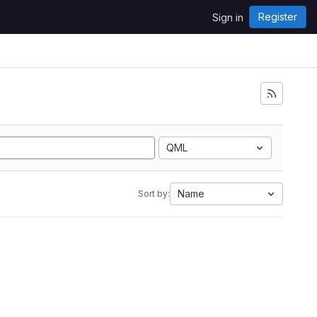
Register
Sign in
QML
Name
Sort by: