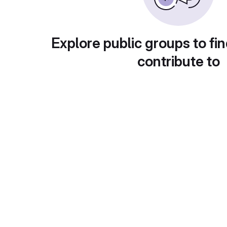
Explore public groups to fin
contribute to