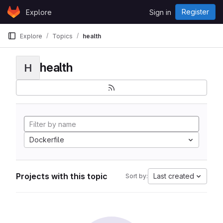
Skip to content
Register
Explore
Sign in
GitLab
Explore
Topics
health
health
H
Dockerfile
Projects with this topic
Last created
Sort by: