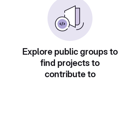
Explore public groups to
find projects to
contribute to