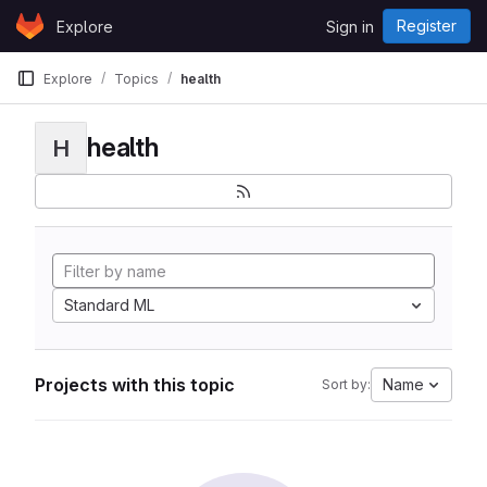
Skip to content
Register
Explore
Sign in
GitLab
Explore
Topics
health
health
H
Standard ML
Projects with this topic
Name
Sort by: