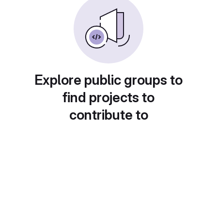
Explore public groups to
find projects to
contribute to