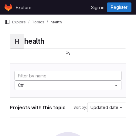
Skip to content
Register
Explore
Sign in
GitLab
Explore
Topics
health
health
H
C#
Projects with this topic
Updated date
Sort by: