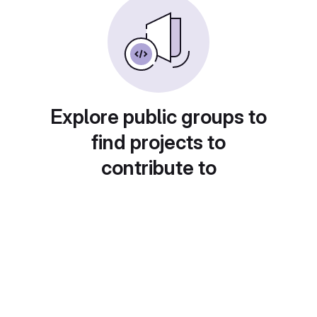
Explore public groups to
find projects to
contribute to