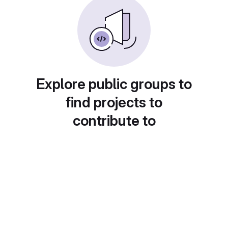
Explore public groups to
find projects to
contribute to