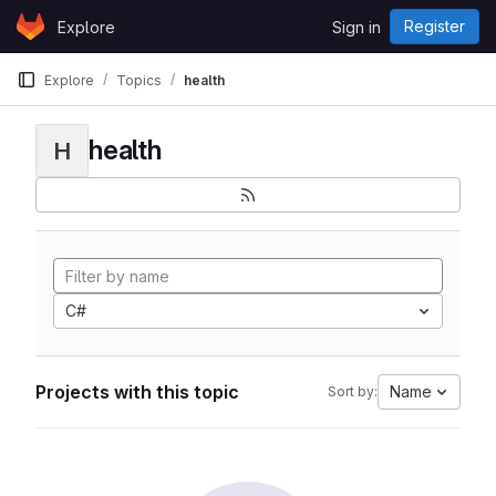
Skip to content
Register
Explore
Sign in
GitLab
Explore
Topics
health
health
H
C#
Projects with this topic
Name
Sort by: