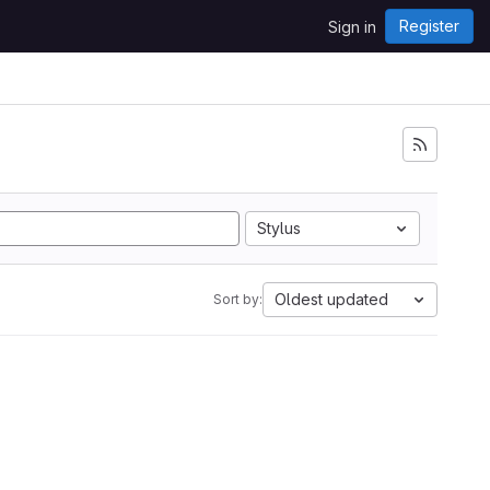
Register
Sign in
Stylus
Oldest updated
Sort by: