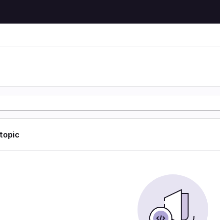
 topic