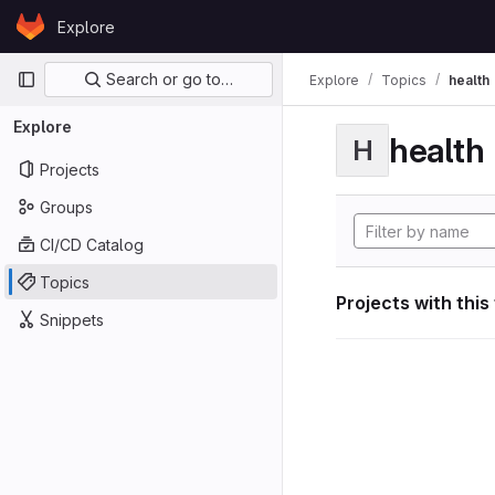
Skip to content
Explore
GitLab
Primary navigation
Search or go to…
Explore
Topics
health
Explore
health
H
Projects
Groups
CI/CD Catalog
Topics
Projects with this
Snippets