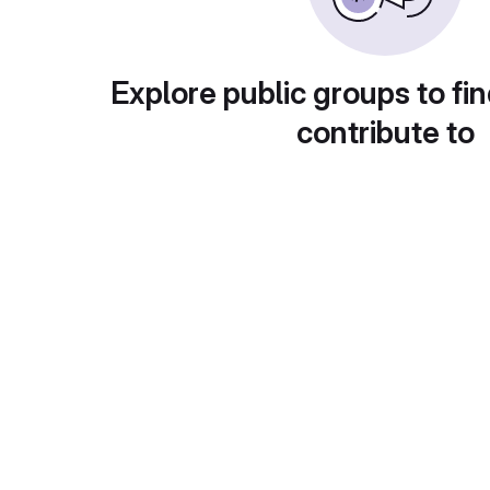
Explore public groups to fin
contribute to