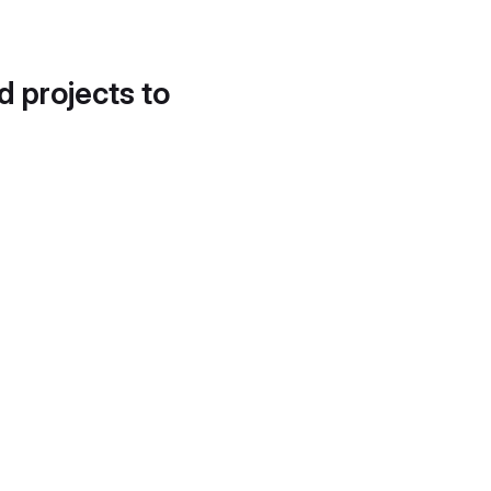
d projects to