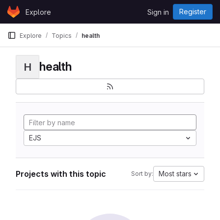
Skip to content
Register
Explore
Sign in
GitLab
Explore
Topics
health
health
H
EJS
Projects with this topic
Most stars
Sort by: