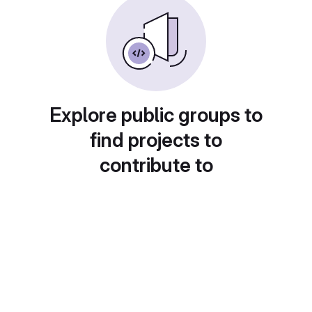
Explore public groups to
find projects to
contribute to