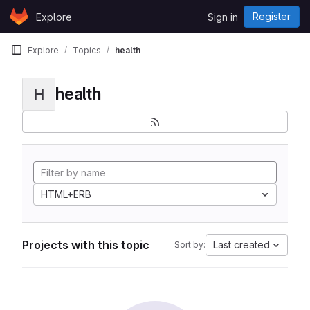
Skip to content
Register
Explore
Sign in
GitLab
Explore
Topics
health
health
H
HTML+ERB
Projects with this topic
Last created
Sort by: