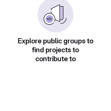
Explore public groups to
find projects to
contribute to