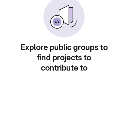
Explore public groups to
find projects to
contribute to