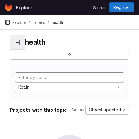
Skip to content
Register
Explore
Sign in
GitLab
Explore
Topics
health
health
H
Kotlin
Projects with this topic
Oldest updated
Sort by: