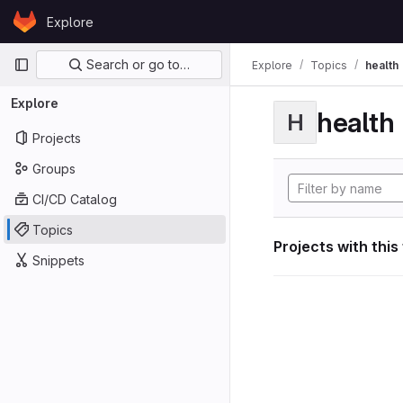
Skip to content
Explore
GitLab
Primary navigation
Search or go to…
Explore
Topics
health
Explore
health
H
Projects
Groups
CI/CD Catalog
Topics
Projects with this
Snippets