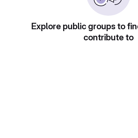
Explore public groups to fin
contribute to