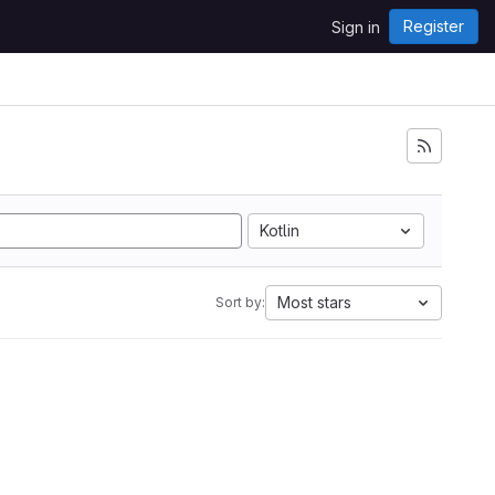
Register
Sign in
Kotlin
Most stars
Sort by: