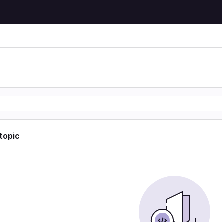
 topic