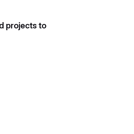
d projects to