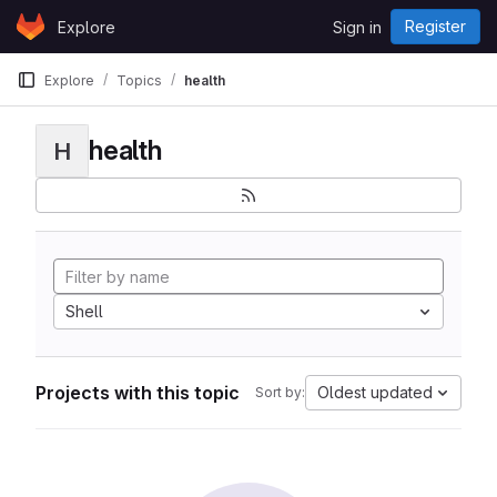
Skip to content
Register
Explore
Sign in
GitLab
Explore
Topics
health
health
H
Shell
Projects with this topic
Oldest updated
Sort by: