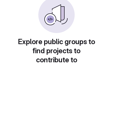
Explore public groups to
find projects to
contribute to