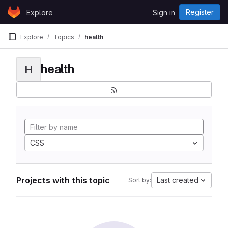
Skip to content
Register
Explore
Sign in
GitLab
Explore
Topics
health
health
H
CSS
Projects with this topic
Last created
Sort by: