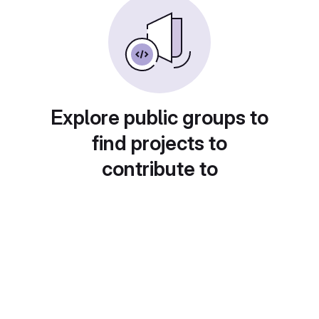
Explore public groups to
find projects to
contribute to