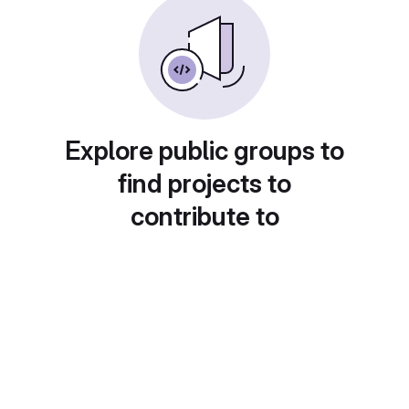
Explore public groups to
find projects to
contribute to