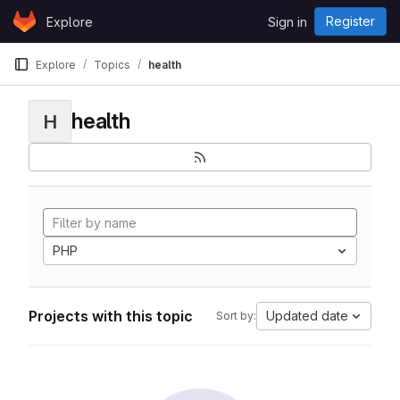
Skip to content
Register
Explore
Sign in
GitLab
Explore
Topics
health
health
H
PHP
Projects with this topic
Updated date
Sort by: