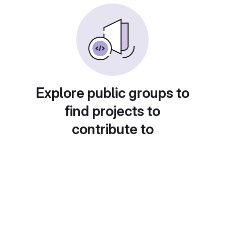
Explore public groups to
find projects to
contribute to