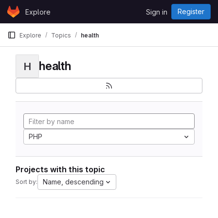
Skip to content
Register
Explore
Sign in
GitLab
Explore
Topics
health
health
H
PHP
Projects with this topic
Name, descending
Sort by: