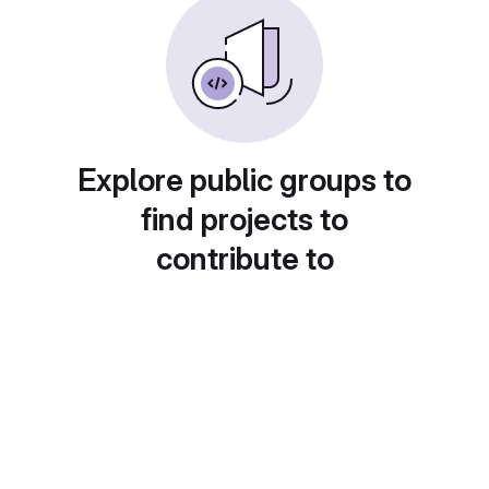
Explore public groups to
find projects to
contribute to