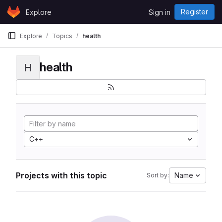
Skip to content
Register
Explore
Sign in
GitLab
Explore
Topics
health
health
H
C++
Projects with this topic
Name
Sort by: