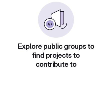
Explore public groups to
find projects to
contribute to