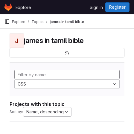
Skip to content
Register
Explore
Sign in
GitLab
Explore
Topics
james in tamil bible
james in tamil bible
J
CSS
Projects with this topic
Name, descending
Sort by: