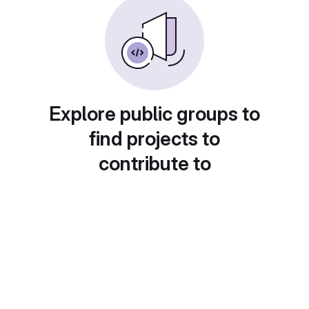
Explore public groups to
find projects to
contribute to