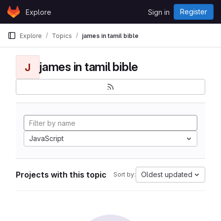
Skip to content
Register
Explore
Sign in
GitLab
Explore
Topics
james in tamil bible
james in tamil bible
J
JavaScript
Projects with this topic
Oldest updated
Sort by: