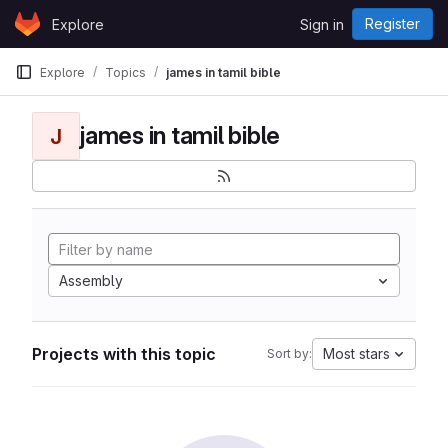
Skip to content
Register
Explore
Sign in
GitLab
Explore
Topics
james in tamil bible
james in tamil bible
J
Assembly
Projects with this topic
Most stars
Sort by: