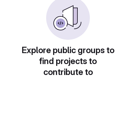
Explore public groups to
find projects to
contribute to