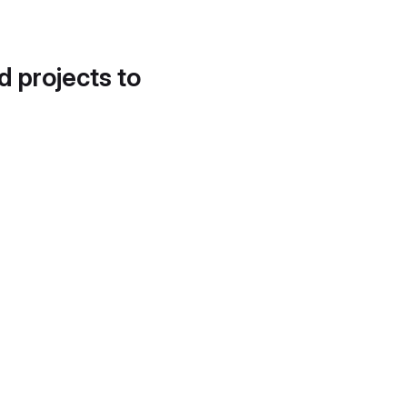
d projects to