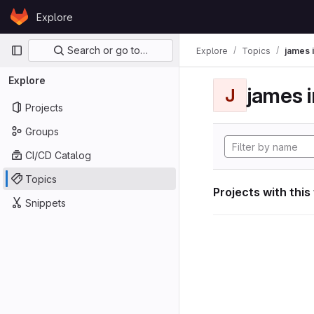
Skip to content
Explore
GitLab
Primary navigation
Search or go to…
Explore
Topics
james i
Explore
james i
J
Projects
Groups
CI/CD Catalog
Topics
Projects with this
Snippets