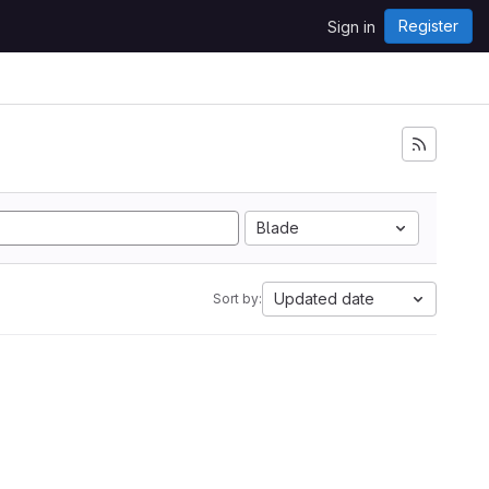
Register
Sign in
Blade
Updated date
Sort by: