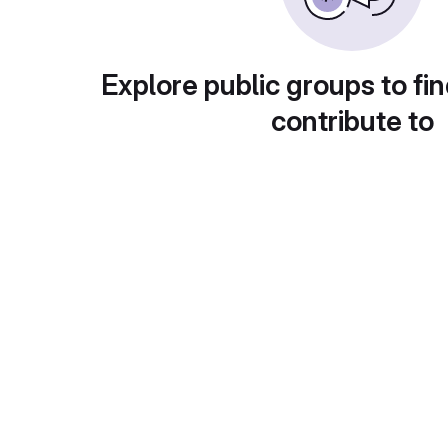
Explore public groups to fin
contribute to