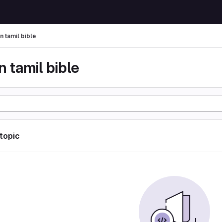
n tamil bible
n tamil bible
 topic